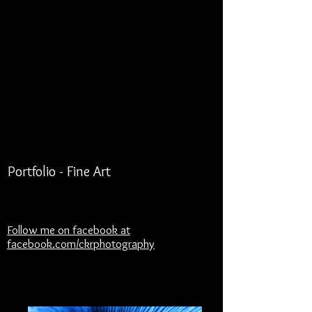
Portfolio - Fine Art
Follow me on facebook at
facebook.com/ckrphotography