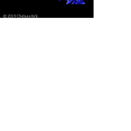
© 2019 Chelsea Kirk