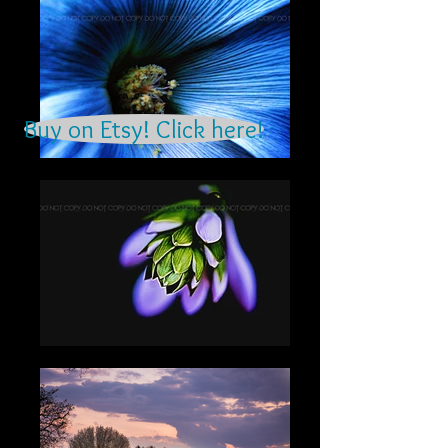
Buy on Etsy! Click here!